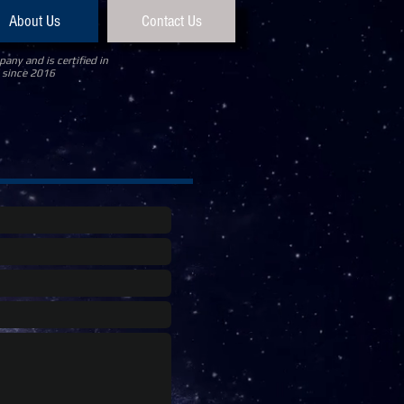
About Us
Contact Us
any and is certified in
 since 2016