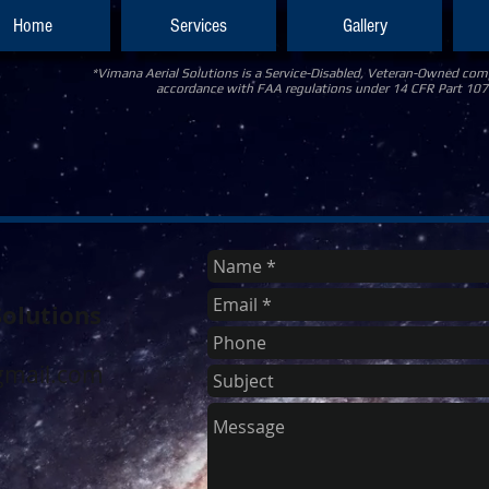
Home
Services
Gallery
*Vimana Aerial Solutions is a Service-Disabled, Veteran-Owned comp
accordance with FAA regulations under 14 CFR Part 107
Solutions
0
mail.com