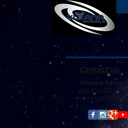
Contact us:
Vimana Aerial 
Tel: 254.317.773
vimanadrones@g