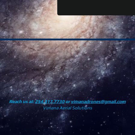
Reach us at:
254.317.7730
or
vimanadrones@gmail.com
Vimana Aerial Solutions